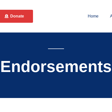
Donate
Home
Endorsements