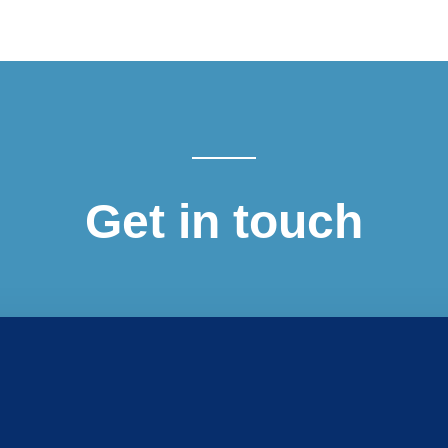
Get in touch