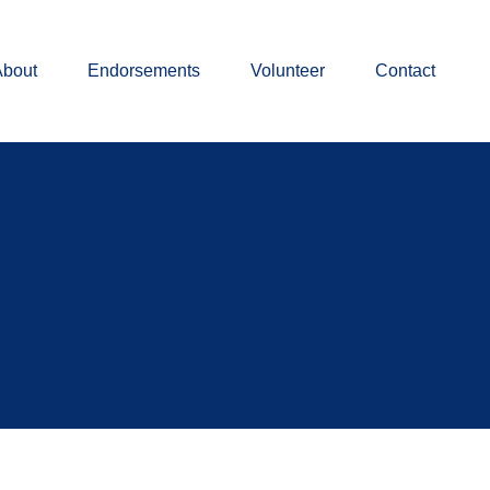
About
Endorsements
Volunteer
Contact