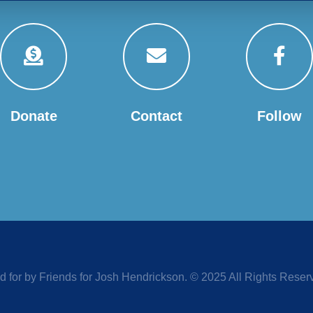
Donate
Contact
Follow
d for by Friends for Josh Hendrickson. © 2025 All Rights Reser