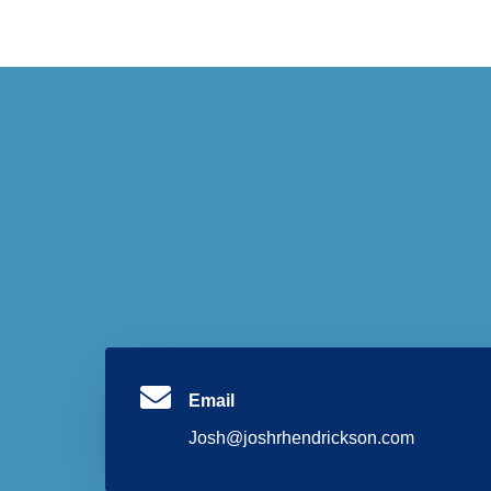
Email
Josh@joshrhendrickson.com