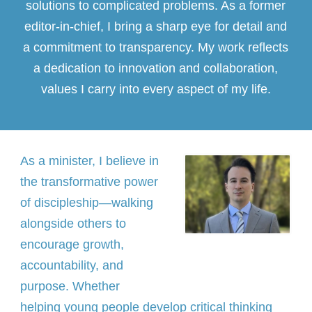
solutions to complicated problems. As a former
editor-in-chief, I bring a sharp eye for detail and
a commitment to transparency. My work reflects
a dedication to innovation and collaboration,
values I carry into every aspect of my life.
As a minister, I believe in
the transformative power
of discipleship—walking
alongside others to
encourage growth,
accountability, and
purpose. Whether
helping young people develop critical thinking