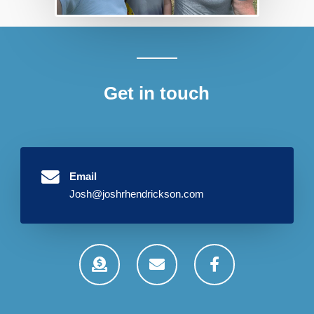
Get in touch
Email
Josh@joshrhendrickson.com