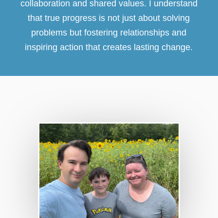
collaboration and shared values. I understand
that true progress is not just about solving
problems but fostering relationships and
inspiring action that creates lasting change.