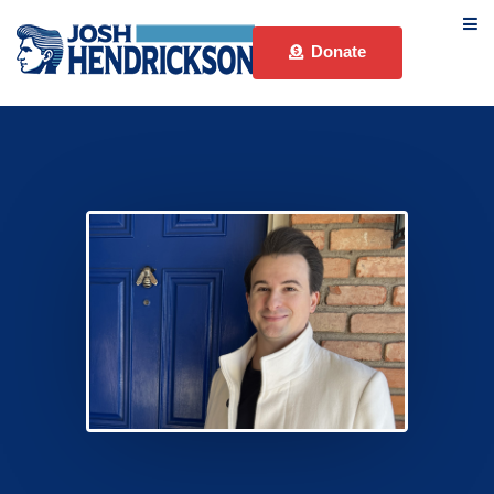
Donate