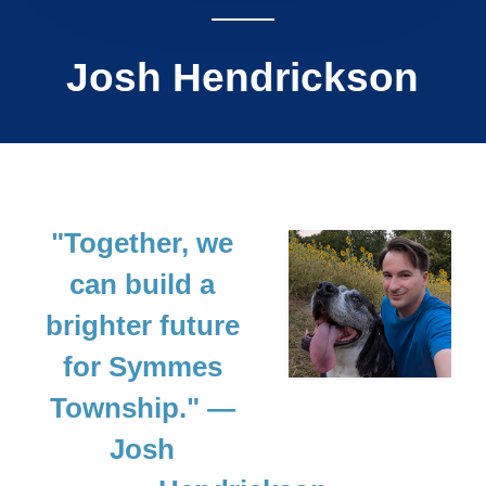
Josh Hendrickson
"Together, we
can build a
brighter future
for Symmes
Township."
—
Josh