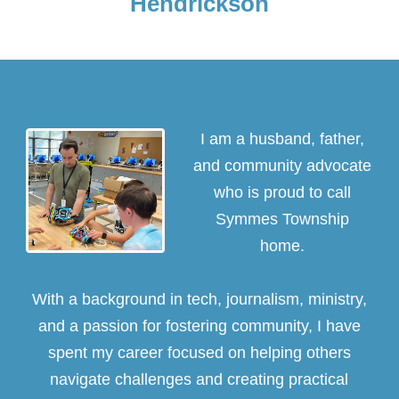
Hendrickson
I am a husband, father,
and community advocate
who is proud to call
Symmes Township
home.
With a background in tech, journalism, ministry,
and a passion for fostering community, I have
spent my career focused on helping others
navigate challenges and creating practical