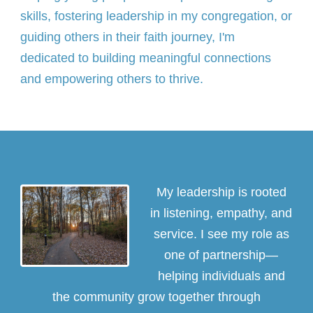
skills, fostering leadership in my congregation, or
guiding others in their faith journey, I'm
dedicated to building meaningful connections
and empowering others to thrive.
My leadership is rooted
in listening, empathy, and
service. I see my role as
one of partnership—
helping individuals and
the community grow together through